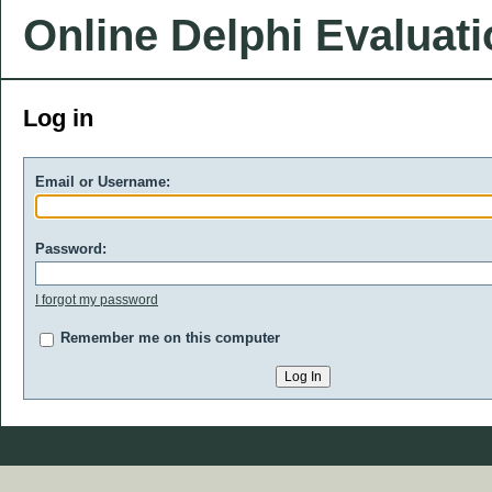
Online Delphi Evaluat
Log in
Email or Username:
Password:
I forgot my password
Remember me on this computer