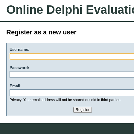
Online Delphi Evaluat
Register as a new user
Username:
Password:
Email:
Privacy: Your email address will not be shared or sold to third parties.