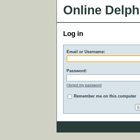
Online Delph
Log in
Email or Username:
Password:
I forgot my password
Remember me on this computer