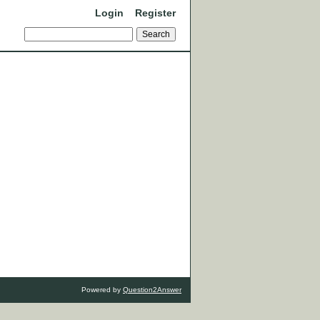
Login
Register
Powered by
Question2Answer