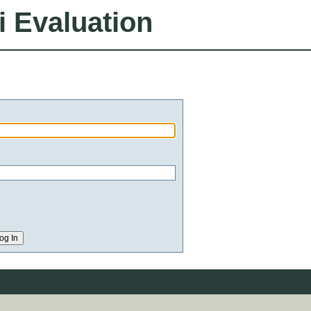
i Evaluation