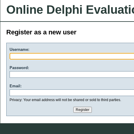
Online Delphi Evaluat
Register as a new user
Username:
Password:
Email:
Privacy: Your email address will not be shared or sold to third parties.