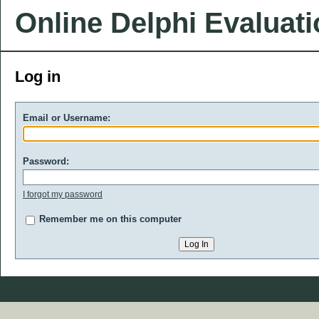
Online Delphi Evaluat
Log in
Email or Username:
Password:
I forgot my password
Remember me on this computer