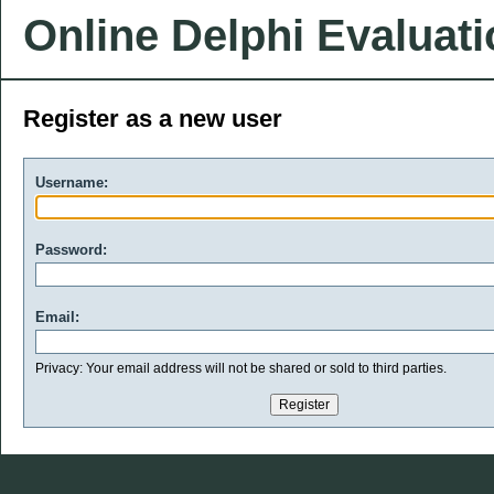
Online Delphi Evaluat
Register as a new user
Username:
Password:
Email:
Privacy: Your email address will not be shared or sold to third parties.