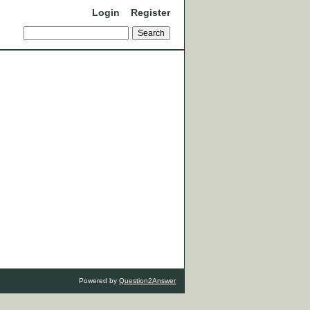
Login
Register
Powered by
Question2Answer