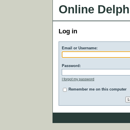
Online Delph
Log in
Email or Username:
Password:
I forgot my password
Remember me on this computer