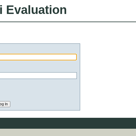
i Evaluation