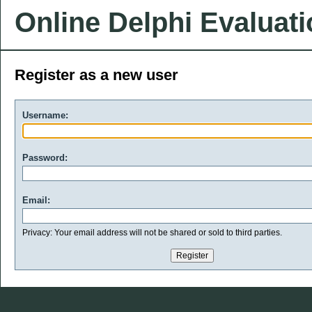
Online Delphi Evaluat
Register as a new user
Username:
Password:
Email:
Privacy: Your email address will not be shared or sold to third parties.