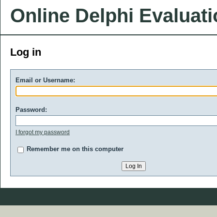
Online Delphi Evaluat
Log in
Email or Username:
Password:
I forgot my password
Remember me on this computer