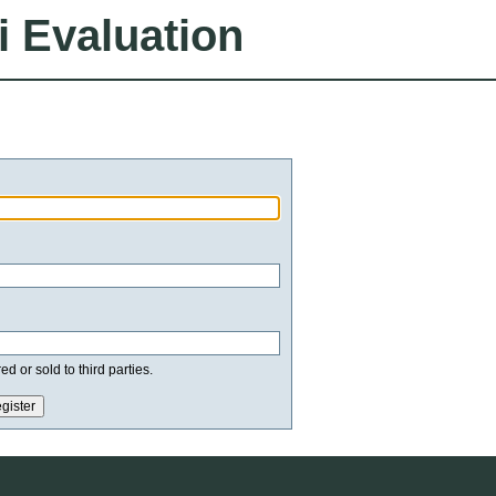
i Evaluation
d or sold to third parties.