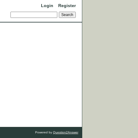
Login
Register
Powered by
Question2Answer