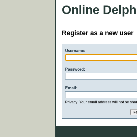
Online Delph
Register as a new user
Username:
Password:
Email:
Privacy: Your email address will not be share