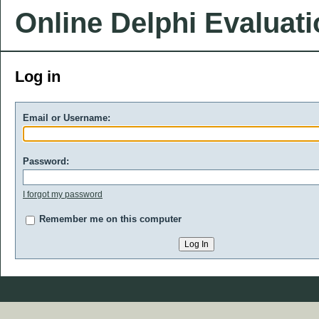
Online Delphi Evaluat
Log in
Email or Username:
Password:
I forgot my password
Remember me on this computer