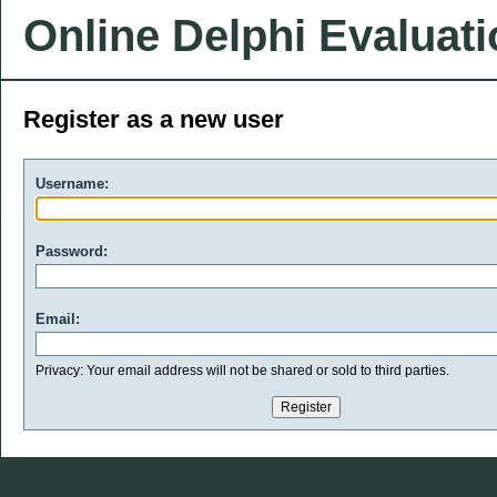
Online Delphi Evaluat
Register as a new user
Username:
Password:
Email:
Privacy: Your email address will not be shared or sold to third parties.