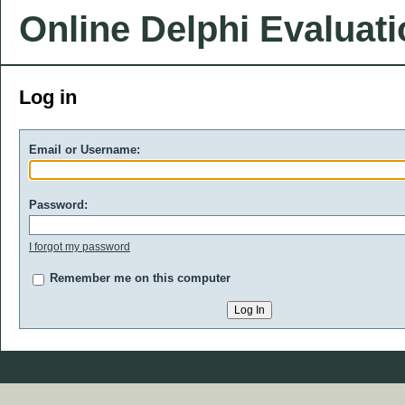
Online Delphi Evaluat
Log in
Email or Username:
Password:
I forgot my password
Remember me on this computer