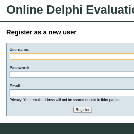
Online Delphi Evaluat
Register as a new user
Username:
Password:
Email:
Privacy: Your email address will not be shared or sold to third parties.