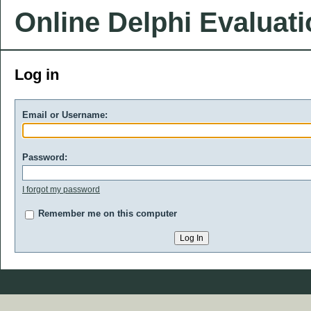
Online Delphi Evaluat
Log in
Email or Username:
Password:
I forgot my password
Remember me on this computer