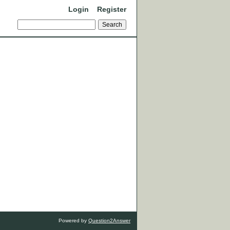
Login
Register
Powered by
Question2Answer