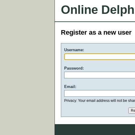
Online Delph
Register as a new user
Username:
Password:
Email:
Privacy: Your email address will not be share