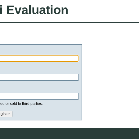
i Evaluation
d or sold to third parties.