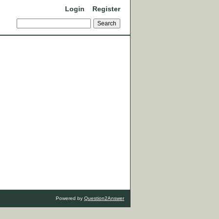
Login
Register
Powered by
Question2Answer