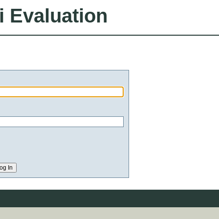
i Evaluation