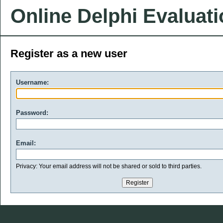
Online Delphi Evaluat
Register as a new user
Username:
Password:
Email:
Privacy: Your email address will not be shared or sold to third parties.