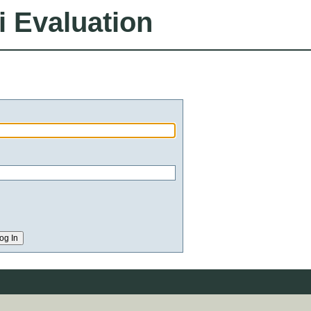
i Evaluation