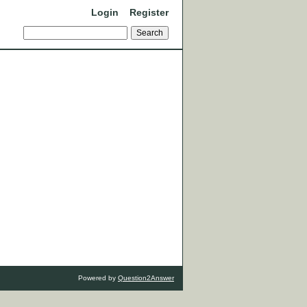
Login
Register
Powered by
Question2Answer