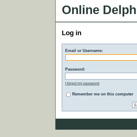
Online Delph
Log in
Email or Username:
Password:
I forgot my password
Remember me on this computer