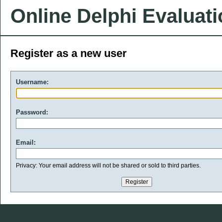
Online Delphi Evaluat
Register as a new user
Username:
Password:
Email:
Privacy: Your email address will not be shared or sold to third parties.