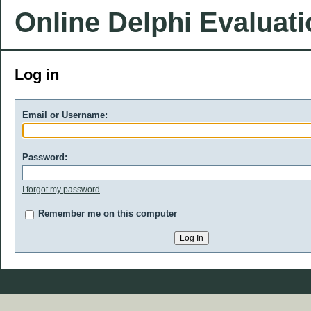
Online Delphi Evaluat
Log in
Email or Username:
Password:
I forgot my password
Remember me on this computer