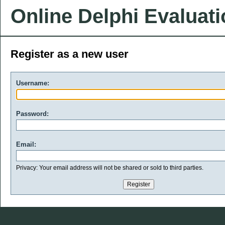
Online Delphi Evaluat
Register as a new user
Username:
Password:
Email:
Privacy: Your email address will not be shared or sold to third parties.