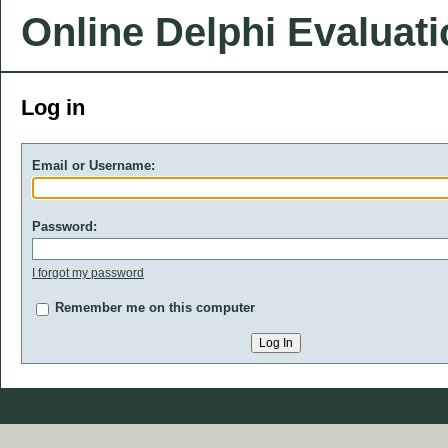
Online Delphi Evaluat
Log in
Email or Username:
Password:
I forgot my password
Remember me on this computer