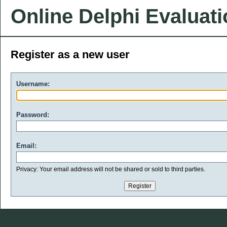
Online Delphi Evaluat
Register as a new user
Username:
Password:
Email:
Privacy: Your email address will not be shared or sold to third parties.