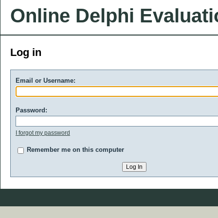
Online Delphi Evaluat
Log in
Email or Username:
Password:
I forgot my password
Remember me on this computer