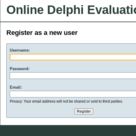
Online Delphi Evaluat
Register as a new user
Username:
Password:
Email:
Privacy: Your email address will not be shared or sold to third parties.