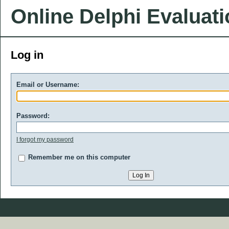
Online Delphi Evaluat
Log in
Email or Username:
Password:
I forgot my password
Remember me on this computer