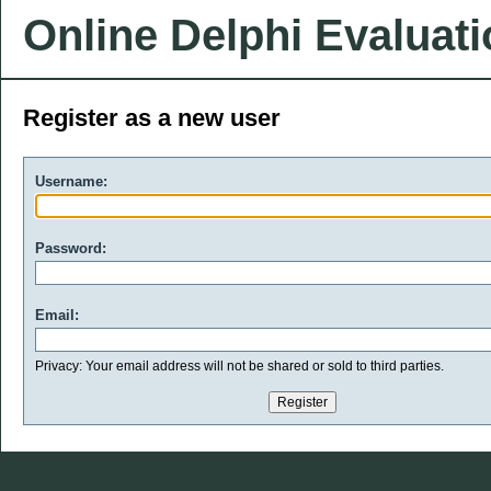
Online Delphi Evaluat
Register as a new user
Username:
Password:
Email:
Privacy: Your email address will not be shared or sold to third parties.