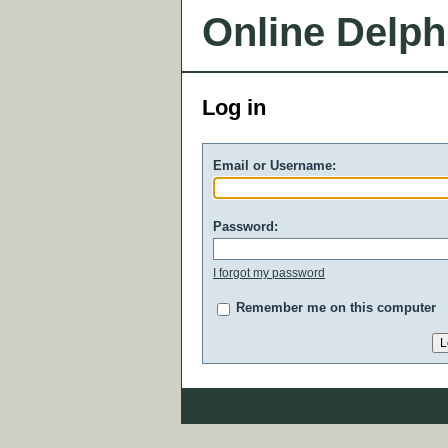
Online Delph
Log in
Email or Username:
Password:
I forgot my password
Remember me on this computer