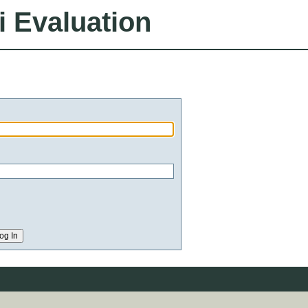
i Evaluation