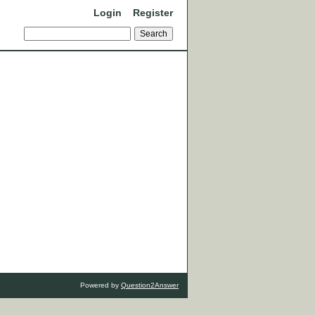
Login
Register
Powered by
Question2Answer