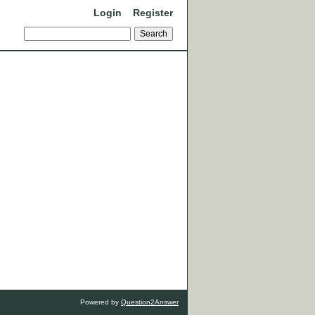
Login
Register
Powered by
Question2Answer