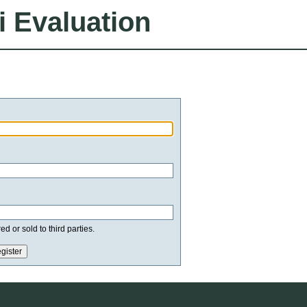
i Evaluation
d or sold to third parties.