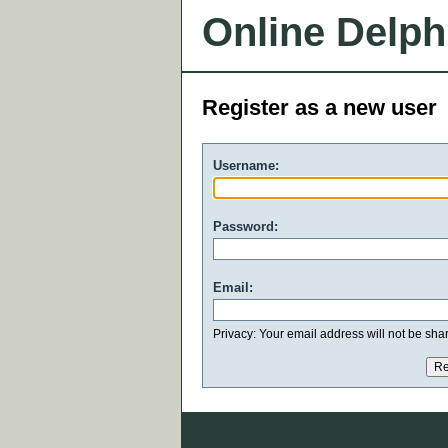
Online Delph
Register as a new user
Username:
Password:
Email:
Privacy: Your email address will not be share