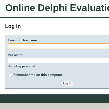
Online Delphi Evaluat
Log in
Email or Username:
Password:
I forgot my password
Remember me on this computer