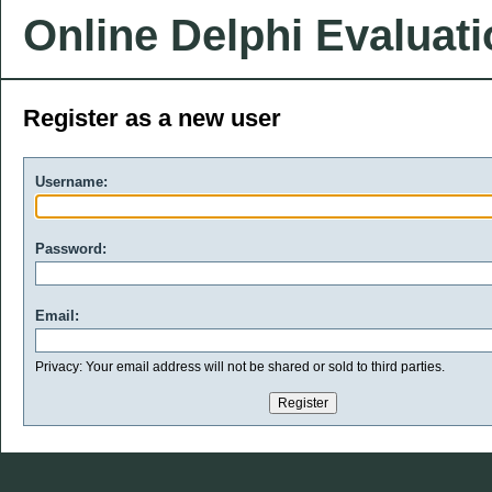
Online Delphi Evaluat
Register as a new user
Username:
Password:
Email:
Privacy: Your email address will not be shared or sold to third parties.