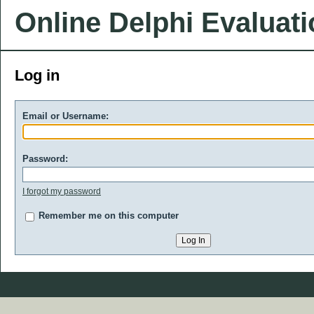
Online Delphi Evaluat
Log in
Email or Username:
Password:
I forgot my password
Remember me on this computer