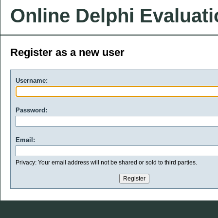
Online Delphi Evaluat
Register as a new user
Username:
Password:
Email:
Privacy: Your email address will not be shared or sold to third parties.