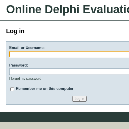
Online Delphi Evaluat
Log in
Email or Username:
Password:
I forgot my password
Remember me on this computer