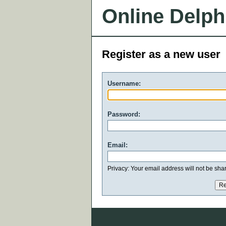
Online Delph
Register as a new user
Username:
Password:
Email:
Privacy: Your email address will not be share