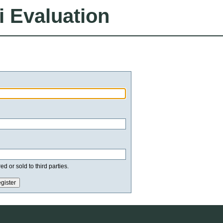
i Evaluation
d or sold to third parties.