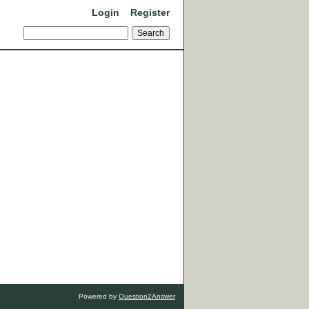
Login
Register
Powered by
Question2Answer