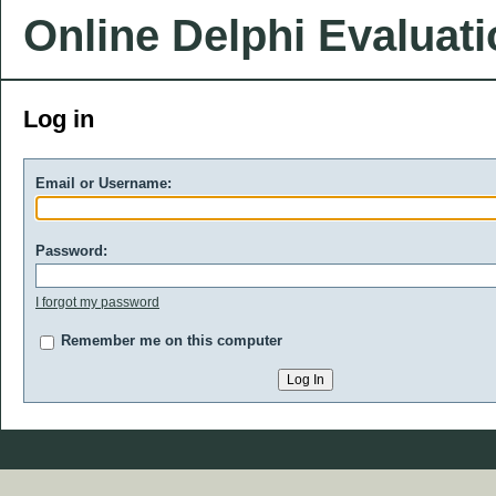
Online Delphi Evaluat
Log in
Email or Username:
Password:
I forgot my password
Remember me on this computer