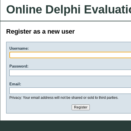
Online Delphi Evaluat
Register as a new user
Username:
Password:
Email:
Privacy: Your email address will not be shared or sold to third parties.