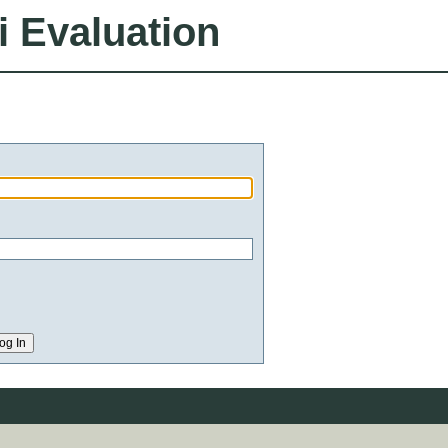
i Evaluation