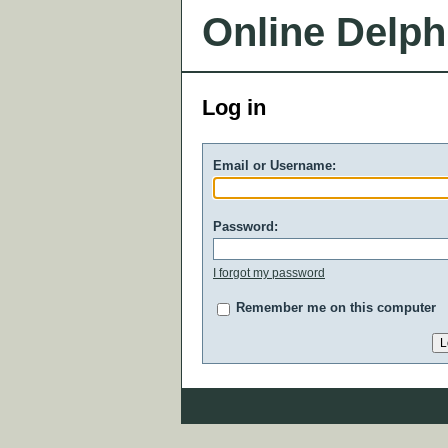
Online Delph
Log in
Email or Username:
Password:
I forgot my password
Remember me on this computer