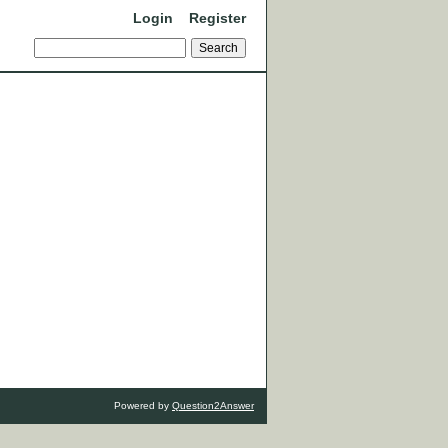
Login
Register
Powered by
Question2Answer