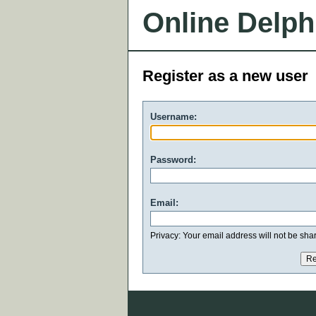
Online Delph
Register as a new user
Username:
Password:
Email:
Privacy: Your email address will not be share