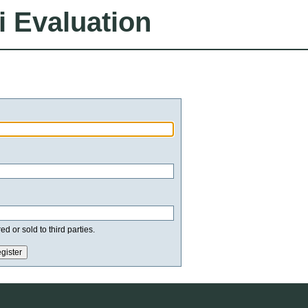
i Evaluation
d or sold to third parties.