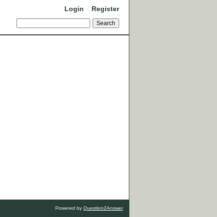
Login
Register
Powered by
Question2Answer