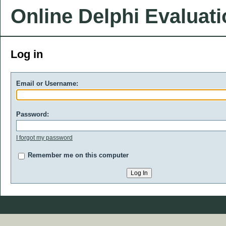
Online Delphi Evaluat
Log in
Email or Username:
Password:
I forgot my password
Remember me on this computer