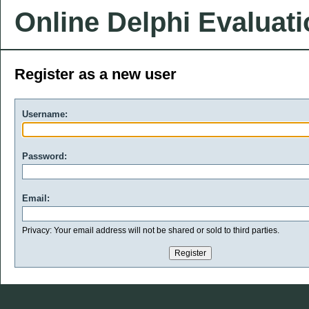
Online Delphi Evaluat
Register as a new user
Username:
Password:
Email:
Privacy: Your email address will not be shared or sold to third parties.