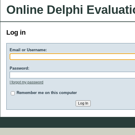
Online Delphi Evaluat
Log in
Email or Username:
Password:
I forgot my password
Remember me on this computer