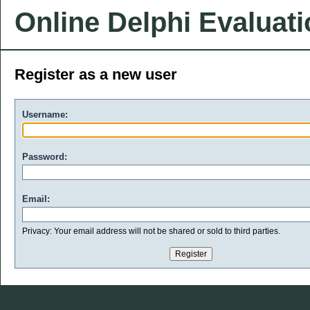
Online Delphi Evaluat
Register as a new user
Username:
Password:
Email:
Privacy: Your email address will not be shared or sold to third parties.