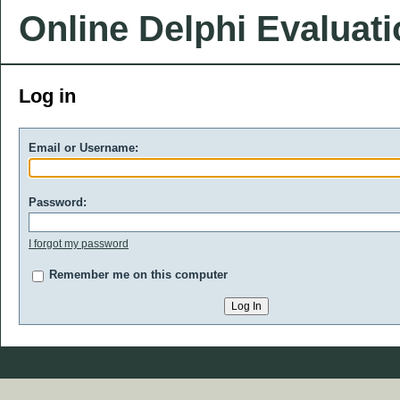
Online Delphi Evaluat
Log in
Email or Username:
Password:
I forgot my password
Remember me on this computer