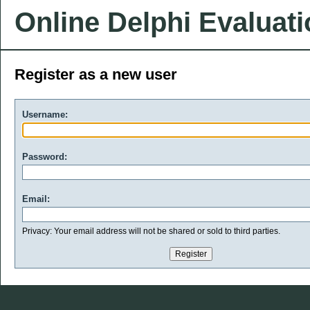
Online Delphi Evaluat
Register as a new user
Username:
Password:
Email:
Privacy: Your email address will not be shared or sold to third parties.