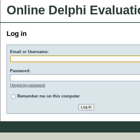
Online Delphi Evaluat
Log in
Email or Username:
Password:
I forgot my password
Remember me on this computer