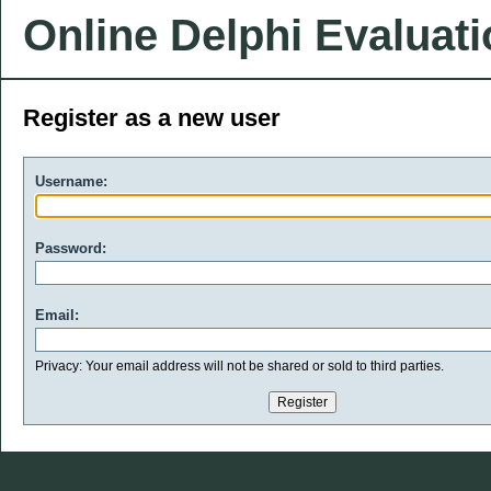
Online Delphi Evaluat
Register as a new user
Username:
Password:
Email:
Privacy: Your email address will not be shared or sold to third parties.