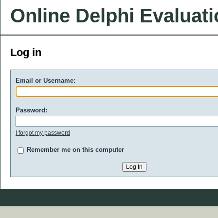
Online Delphi Evaluat
Log in
Email or Username:
Password:
I forgot my password
Remember me on this computer