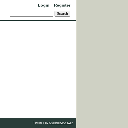
Login
Register
Powered by
Question2Answer