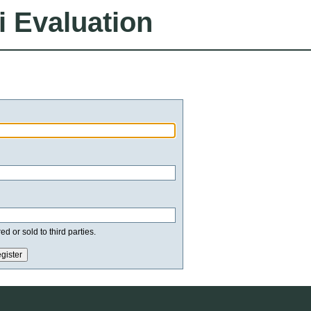
i Evaluation
d or sold to third parties.