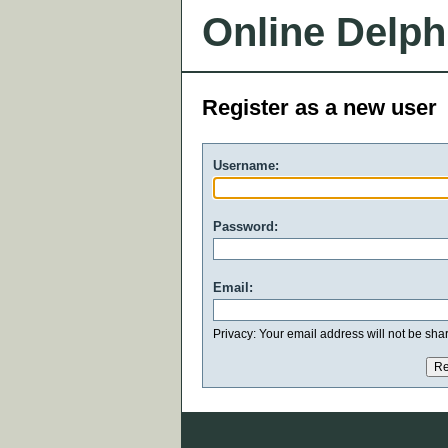
Online Delph
Register as a new user
Username:
Password:
Email:
Privacy: Your email address will not be share